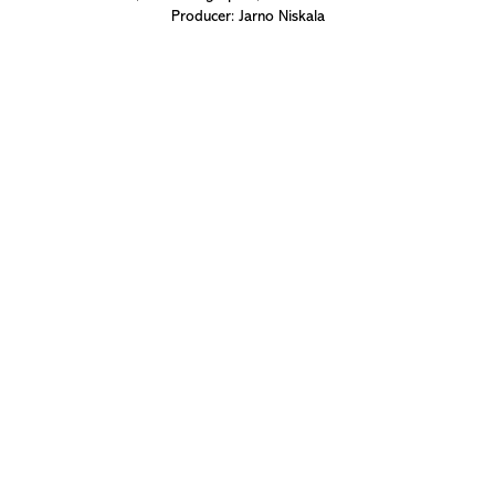
Producer: Jarno Niskala