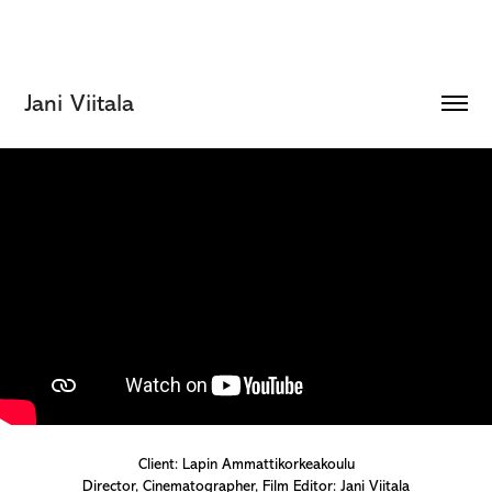
Jani Viitala
Client: Lapin Ammattikorkeakoulu
Director, Cinematographer, Film Editor: Jani Viitala