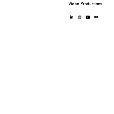
Video Productions