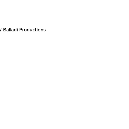
/ Balladi Productions