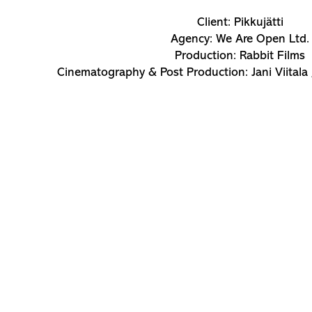
Client: Pikkujätti
Agency: We Are Open Ltd.
Production: Rabbit Films
Cinematography & Post Production: Jani Viitala 