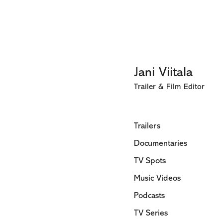
Jani Viitala
Trailer & Film Editor
Trailers
Documentaries
TV Spots
Music Videos
Podcasts
TV Series